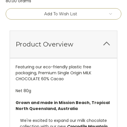
80.00 Grams
Current
Add To Wish List
Stock:
Product Overview
Featuring our eco-friendly plastic free
packaging, Premium Single Origin MILK
CHOCOLATE 60% Cacao
Net 80g
Grown and made in Mission Beach, Tropical
North Queensland, Australia
We're excited to expand our milk chocolate
collection with our new
Crocodile Mountain