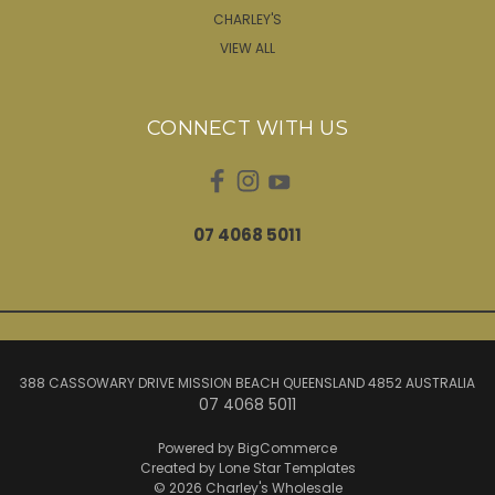
CHARLEY'S
VIEW ALL
CONNECT WITH US
07 4068 5011
388 CASSOWARY DRIVE MISSION BEACH QUEENSLAND 4852 AUSTRALIA
07 4068 5011
Powered by
BigCommerce
Created by
Lone Star Templates
© 2026 Charley's Wholesale