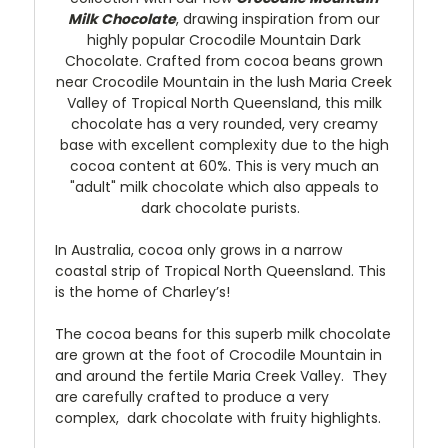
Milk Chocolate
, drawing inspiration from our
highly popular Crocodile Mountain Dark
Chocolate. Crafted from cocoa beans grown
near Crocodile Mountain in the lush Maria Creek
Valley of Tropical North Queensland, this milk
chocolate has a very rounded, very creamy
base with excellent complexity due to the high
cocoa content at 60%. This is very much an
"adult" milk chocolate which also appeals to
dark chocolate purists.
In Australia, cocoa only grows in a narrow
coastal strip of Tropical North Queensland. This
is the home of Charley’s!
The cocoa beans for this superb milk chocolate
are grown at the foot of Crocodile Mountain in
and around the fertile Maria Creek Valley. They
are carefully crafted to produce a very
complex, dark chocolate with fruity highlights.