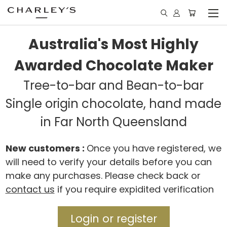
Australia's Most Highly
Awarded Chocolate Maker
Tree-to-bar and Bean-to-bar
Single origin chocolate, hand made
in Far North Queensland
New customers :
Once you have registered, we
will need to verify your details before you can
make any purchases. Please check back or
contact us
if you require expidited verification
Login or register