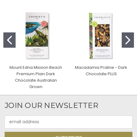
Mount Edna Mission Beach
Macadamia Praline - Dark
Premium Plain Dark
Chocolate PLUS
Chocolate Australian
Grown
JOIN OUR NEWSLETTER
Email
Address