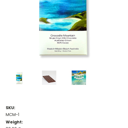
SKU:
MCM-1
Weight: