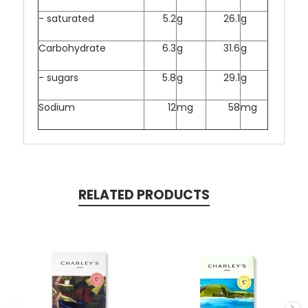
- saturated
5.2
g
26.1
g
Carbohydrate
6.3
g
31.6
g
- sugars
5.8
g
29.1
g
Sodium
12
mg
58
mg
RELATED PRODUCTS