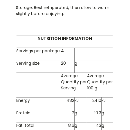
Storage: Best refrigerated, then allow to warm
slightly before enjoying.
NUTRITION INFORMATION
Servings per package:
4
Serving size:
20
g
Average
Average
Quantity per
Quantity per
Serving
100
g
Energy
482
kJ
2410
kJ
Protein
2
g
10.3
g
Fat, total
8.6
g
43
g