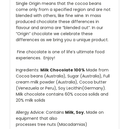
Single Origin means that the cocoa beans
come only from a specified region and are not
blended with others, like fine wine. In mass
produced chocolate these differences in
flavour and aroma are “blended out”. In our
“Origin” chocolate we celebrate these
differences as we bring you a unique product.
Fine chocolate is one of life’s ultimate food
experiences. Enjoy!
Ingredients
:
Milk Chocolate 100%
Made from
Cocoa beans (
Australia
), Sugar (Australia), Full
cream milk powder (Australia), Cocoa butter
(Venezuela or Peru), Soy Lecithin(Germany).
Milk chocolate contains 60% cocoa solids and
20% milk solids
Allergy Advice: Contains
Milk, Soy.
Made on
equipment that also
processes
tree
nuts
(Macadamias)