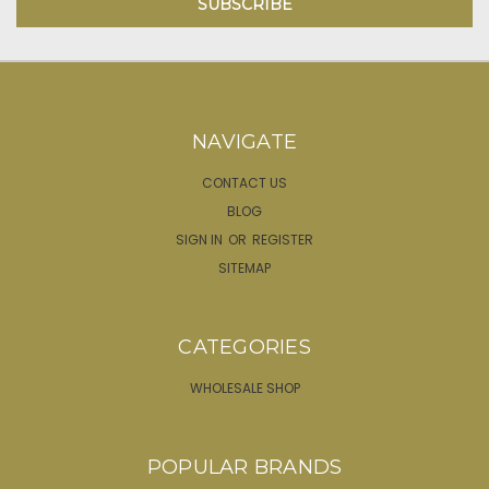
NAVIGATE
CONTACT US
BLOG
SIGN IN
OR
REGISTER
SITEMAP
CATEGORIES
WHOLESALE SHOP
POPULAR BRANDS