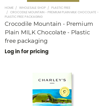
HOME
WHOLESALE SHOP
PLASTIC FREE
CROCODILE MOUNTAIN - PREMIUM PLAIN MILK CHOCOLATE -
PLASTIC FREE PACKAGING
Crocodile Mountain - Premium
Plain MILK Chocolate - Plastic
free packaging
Log in for pricing