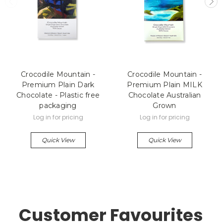
Crocodile Mountain -
Crocodile Mountain -
Premium Plain Dark
Premium Plain MILK
Chocolate - Plastic free
Chocolate Australian
packaging
Grown
Log in for pricing
Log in for pricing
Quick View
Quick View
Customer Favourites