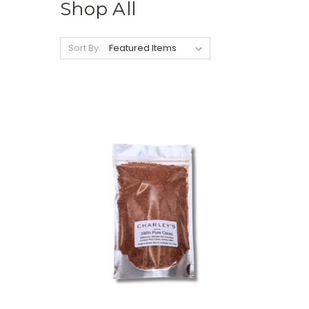
Shop All
Sort By: