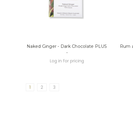
Naked Ginger - Dark Chocolate PLUS
Rum a
-
Log in for pricing
1
2
3