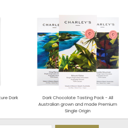
ture Dark
Dark Chocolate Tasting Pack - All
S
Australian grown and made Premium
Single Origin