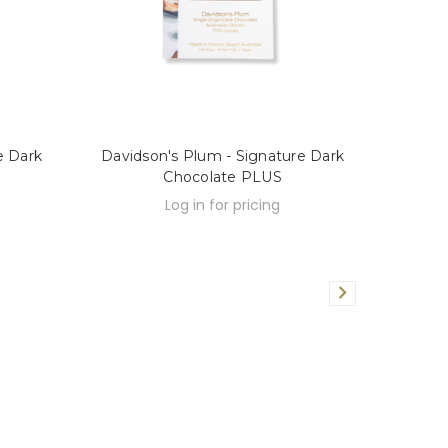
e Dark
Davidson's Plum - Signature Dark
Chocolate PLUS
Log in for pricing