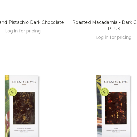
 and Pistachio Dark Chocolate
Roasted Macadamia - Dark C
PLUS
Log in for pricing
Log in for pricing