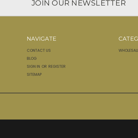
JOIN OUR NEWSLETTER
NAVIGATE
CATEG
CONTACT US
WHOLESAL
BLOG
SIGN IN
OR
REGISTER
SITEMAP