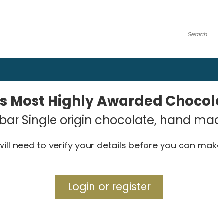
Search
's Most Highly Awarded Choco
ar Single origin chocolate, hand ma
ill need to verify your details before you can ma
Login or register