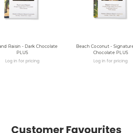
nd Raisin - Dark Chocolate
Beach Coconut - Signatur
PLUS
Chocolate PLUS
Log in for pricing
Log in for pricing
Customer Favourites