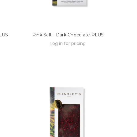
PLUS
Pink Salt - Dark Chocolate PLUS
Log in for pricing