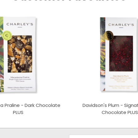
 Praline - Dark Chocolate
Davidson's Plum - Signa
PLUS
Chocolate PLU
Email