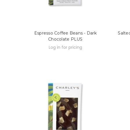
Espresso Coffee Beans - Dark
Salte
Chocolate PLUS
Log in for pricing