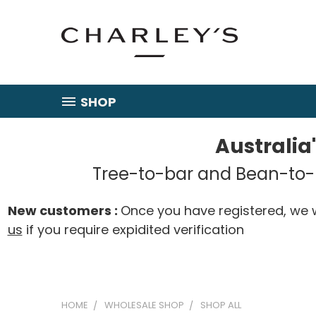
SHOP
Australia
Tree-to-bar and Bean-to-b
New customers :
Once you have registered, we w
us
if you require expidited verification
HOME
WHOLESALE SHOP
SHOP ALL