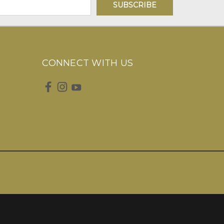
CONNECT WITH US