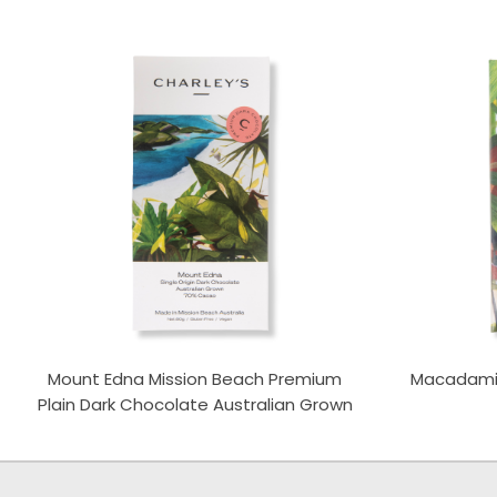
Mount Edna Mission Beach Premium
Macadamia
Plain Dark Chocolate Australian Grown