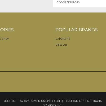
Address
ORIES
POPULAR BRANDS
E SHOP
CHARLEY'S
VIEW ALL
388 CASSOWARY DRIVE MISSION BEACH QUEENSLAND 4852 AUSTRALIA
07 4068 5011