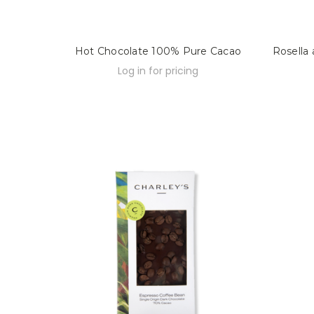
Hot Chocolate 100% Pure Cacao
Rosella
Log in for pricing