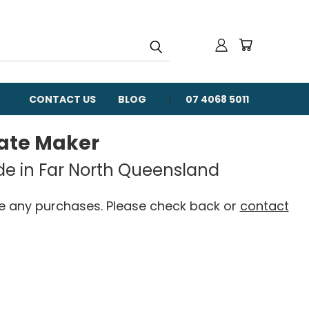
CONTACT US
BLOG
07 4068 5011
late Maker
de in Far North Queensland
ke any purchases. Please check back or
contact