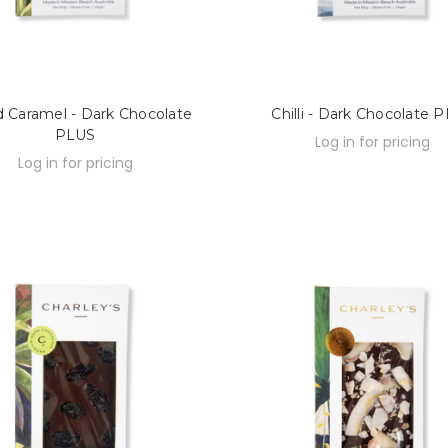
d Caramel - Dark Chocolate
Chilli - Dark Chocolate 
PLUS
Log in for pricing
Log in for pricing