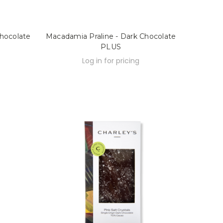
hocolate
Macadamia Praline - Dark Chocolate
PLUS
Log in for pricing