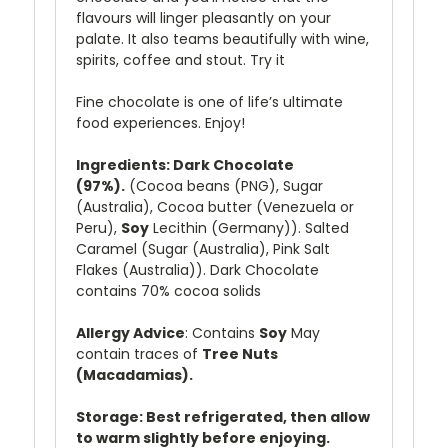
flavours will linger pleasantly on your
palate. It also teams beautifully with wine,
spirits, coffee and stout. Try it
Fine chocolate is one of life’s ultimate
food experiences. Enjoy!
Ingredients: Dark Chocolate
(97%).
(Cocoa beans (PNG), Sugar
(Australia), Cocoa butter (Venezuela or
Peru),
Soy
Lecithin (Germany)). Salted
Caramel (Sugar (Australia), Pink Salt
Flakes (Australia)).
Dark
Chocolate
contains 70% cocoa solids
Allergy Advice
: Contains
Soy
May
contain traces of
Tree Nuts
(Macadamias).
Storage: Best refrigerated, then allow
to warm slightly before enjoying.