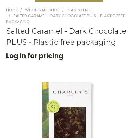
HOME
WHOLESALE SHOP
PLASTIC FREE
SALTED CARAMEL - DARK CHOCOLATE PLUS - PLASTIC FREE
PACKAGING
Salted Caramel - Dark Chocolate
PLUS - Plastic free packaging
Log in for pricing