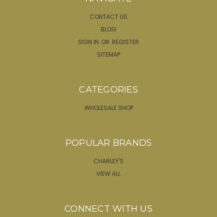
CONTACT US
BLOG
SIGN IN
OR
REGISTER
SITEMAP
CATEGORIES
WHOLESALE SHOP
POPULAR BRANDS
CHARLEY'S
VIEW ALL
CONNECT WITH US