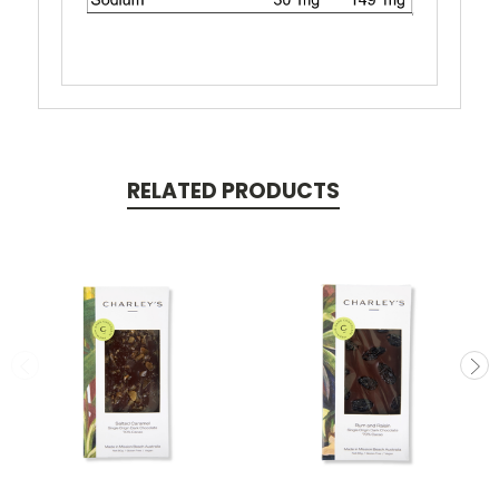
RELATED PRODUCTS