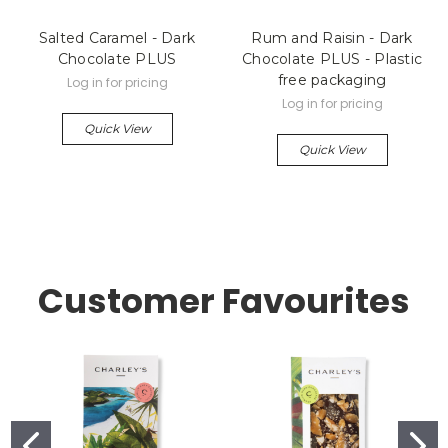
Salted Caramel - Dark
Rum and Raisin - Dark
Chocolate PLUS
Chocolate PLUS - Plastic
free packaging
Log in for pricing
Log in for pricing
Quick View
Quick View
Customer Favourites