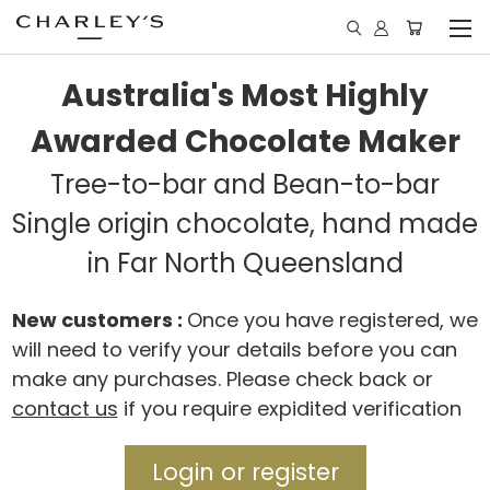
Australia's Most Highly
Awarded Chocolate Maker
Tree-to-bar and Bean-to-bar
Single origin chocolate, hand made
in Far North Queensland
New customers :
Once you have registered, we
will need to verify your details before you can
make any purchases. Please check back or
contact us
if you require expidited verification
Login or register