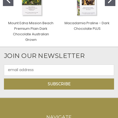
Mount Edna Mission Beach
Macadamia Praline - Dark
Premium Plain Dark
Chocolate PLUS
Chocolate Australian
Grown
JOIN OUR NEWSLETTER
Email
Address
NAVIGATE