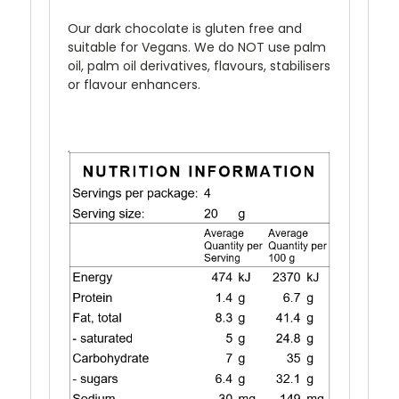
Our dark chocolate is gluten free and
suitable for Vegans. We do NOT use palm
oil, palm oil derivatives, flavours, stabilisers
or flavour enhancers.