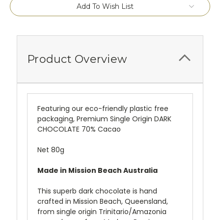
Current
Add To Wish List
Stock:
Product Overview
Featuring our eco-friendly plastic free
packaging, Premium Single Origin DARK
CHOCOLATE 70% Cacao
Net 80g
Made in Mission Beach Australia
This superb dark chocolate is hand
crafted in Mission Beach, Queensland,
from single origin Trinitario/Amazonia