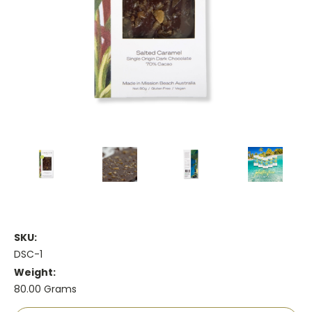
SKU:
DSC-1
Weight:
80.00 Grams