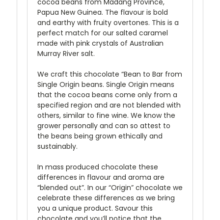
cocoa beans from Madang Province,
Papua New Guinea. The flavour is bold
and earthy with fruity overtones. This is a
perfect match for our salted caramel
made with pink crystals of Australian
Murray River salt.
We craft this chocolate “Bean to Bar from
Single Origin beans. Single Origin means
that the cocoa beans come only from a
specified region and are not blended with
others, similar to fine wine. We know the
grower personally and can so attest to
the beans being grown ethically and
sustainably.
In mass produced chocolate these
differences in flavour and aroma are
“blended out”. In our “Origin” chocolate we
celebrate these differences as we bring
you a unique product. Savour this
chocolate and you’ll notice that the